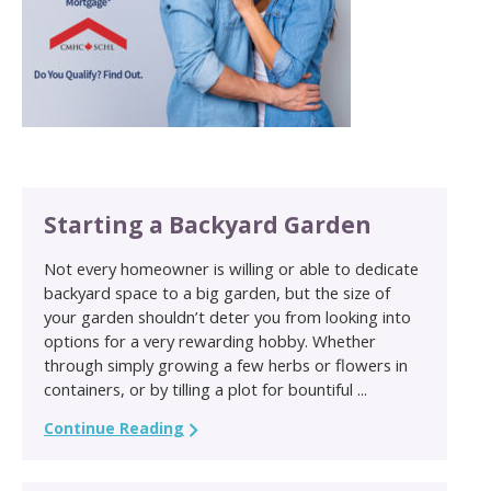
Starting a Backyard Garden
Not every homeowner is willing or able to dedicate
backyard space to a big garden, but the size of
your garden shouldn’t deter you from looking into
options for a very rewarding hobby. Whether
through simply growing a few herbs or flowers in
containers, or by tilling a plot for bountiful ...
Continue Reading