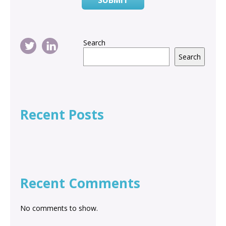
Search
Search
Recent Posts
Recent Comments
No comments to show.