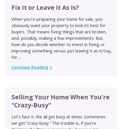
Fix It or Leave It As Is?
When you’re preparing your home for sale, you
obviously want your property to look its best for
buyers. That means fixing things that are broken,
and, possibly, making a few improvements. But,
how do you decide whether to invest in fixing or
improving something versus just leaving it as is?Say,
for ...
Continue Reading
Selling Your Home When You’re
“Crazy-Busy”
Let’s face it. We all get busy at times. Sometimes
we get “crazy-busy.” The trouble is, if you’re