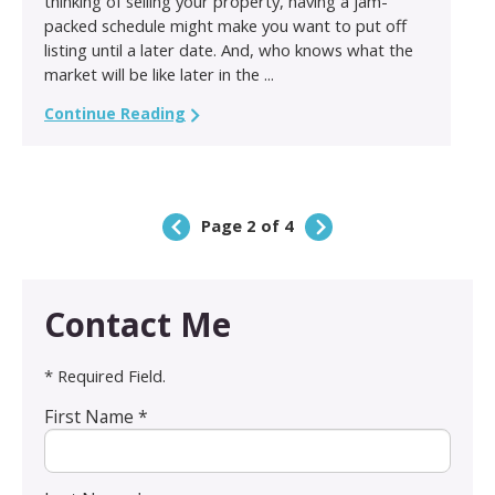
thinking of selling your property, having a jam-
packed schedule might make you want to put off
listing until a later date. And, who knows what the
market will be like later in the ...
Continue Reading
Page 2 of 4
Contact Me
* Required Field.
First Name *