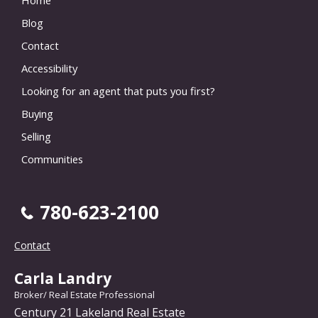
Blog
Contact
Accessibility
Looking for an agent that puts you first?
Buying
Selling
Communities
780-623-2100
Contact
Carla Landry
Broker/ Real Estate Professional
Century 21 Lakeland Real Estate