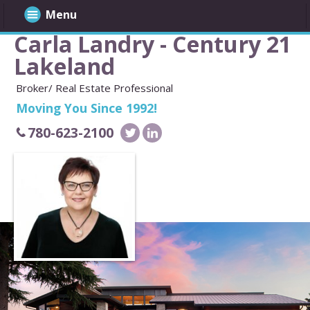
Menu
Carla Landry - Century 21
Lakeland
Broker/ Real Estate Professional
Moving You Since 1992!
780-623-2100