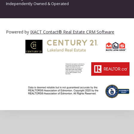
Independently Owned & Operated
Powered by
IXACT Contact® Real Estate CRM Software