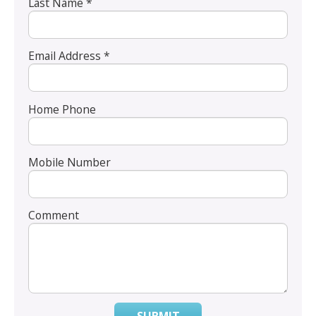
Last Name *
Email Address *
Home Phone
Mobile Number
Comment
SUBMIT