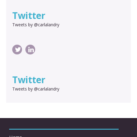
Twitter
Tweets by @carlalandry
Twitter
Tweets by @carlalandry
Home