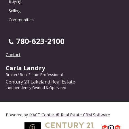
Buying
Selling
Communities
780-623-2100
Contact
Carla Landry
Broker/ Real Estate Professional
Century 21 Lakeland Real Estate
Independently Owned & Operated
Powered by
IXACT Contact® Real Estate CRM Software