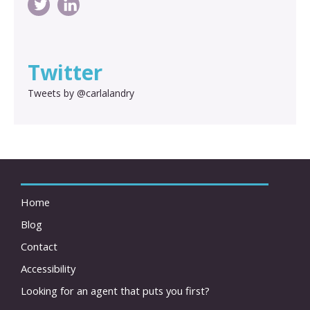
Twitter
Tweets by @carlalandry
Home
Blog
Contact
Accessibility
Looking for an agent that puts you first?