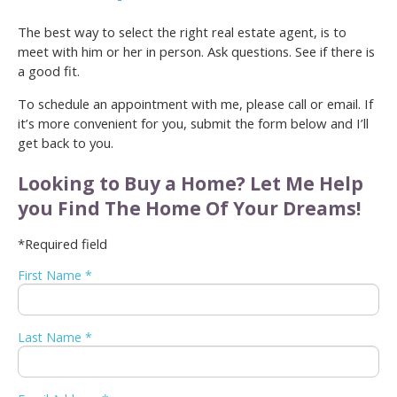
The best way to select the right real estate agent, is to
meet with him or her in person. Ask questions. See if there is
a good fit.
To schedule an appointment with me, please call or email. If
it’s more convenient for you, submit the form below and I’ll
get back to you.
Looking to Buy a Home? Let Me Help
you Find The Home Of Your Dreams!
*Required field
First Name *
Last Name *