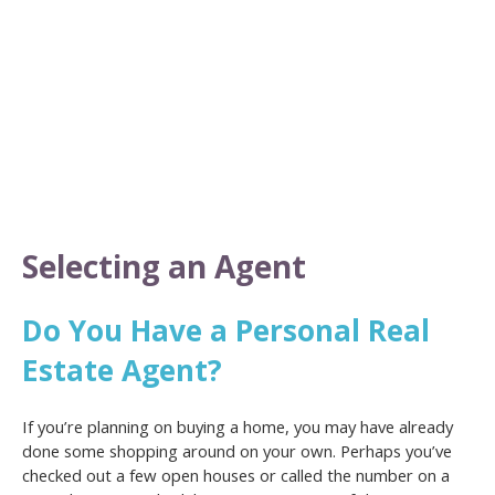
Selecting an Agent
Do You Have a Personal Real
Estate Agent?
If you’re planning on buying a home, you may have already
done some shopping around on your own. Perhaps you’ve
checked out a few open houses or called the number on a