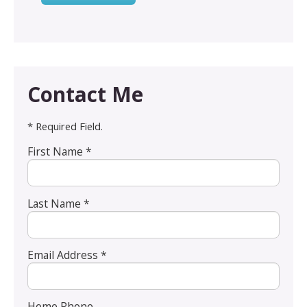
Contact Me
* Required Field.
First Name *
Last Name *
Email Address *
Home Phone