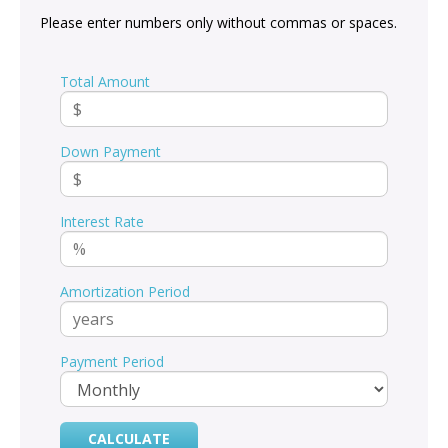
Please enter numbers only without commas or spaces.
Total Amount
Down Payment
Interest Rate
Amortization Period
Payment Period