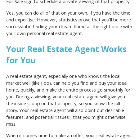
For Sale sign to schedule a private viewing of that property.
Yes, you can do all of that on your own, if you have the time
and expertise. However, statistics prove that you’ll be more
successful in finding your dream home at the right price with
your own personal real estate agent.
Your Real Estate Agent Works
for You
A real estate agent, especially one who knows the local
market well (like I do), can help you find and buy your ideal
home, quickly, and make the entire process go smoothly for
you. During a viewing, your real estate agent will give you
the inside scoop on that property, so you know the full
story. Your real estate agent will also point out desirable
features, and potential “issues”, that you might otherwise
miss.
When it comes time to make an offer, your real estate agent