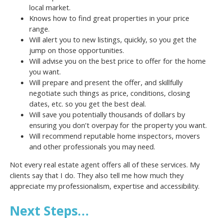
local market.
Knows how to find great properties in your price
range.
Will alert you to new listings, quickly, so you get the
jump on those opportunities.
Will advise you on the best price to offer for the home
you want.
Will prepare and present the offer, and skillfully
negotiate such things as price, conditions, closing
dates, etc. so you get the best deal.
Will save you potentially thousands of dollars by
ensuring you don’t overpay for the property you want.
Will recommend reputable home inspectors, movers
and other professionals you may need.
Not every real estate agent offers all of these services. My
clients say that I do. They also tell me how much they
appreciate my professionalism, expertise and accessibility.
Next Steps…