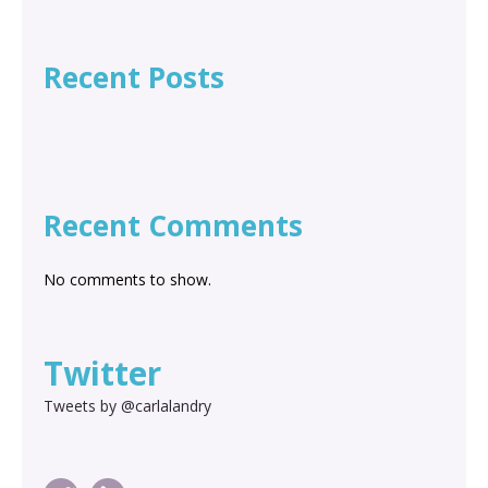
Recent Posts
Recent Comments
No comments to show.
Twitter
Tweets by @carlalandry