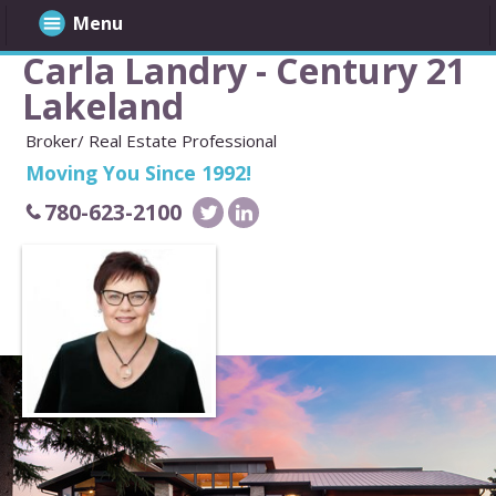
Menu
Carla Landry - Century 21
Lakeland
Broker/ Real Estate Professional
Moving You Since 1992!
780-623-2100