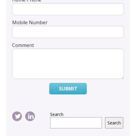
Mobile Number
Comment
SUBMIT
Search
Search