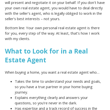
will present and negotiate it on your behalf. If you don’t have
your own real estate agent, you would have to deal directly
with the seller’s agent, who is legally obliged to work in the
seller’s best interests – not yours.
Bottom line: Your own personal real estate agent is there
for you, every step of the way. At least, that’s how I work
with my clients.
What to Look for in a Real
Estate Agent
When buying a home, you want a real estate agent who…
Takes the time to understand your needs and goals,
so you have a true partner in your home buying
journey.
Explains everything clearly and answers your
questions, so you’re never in the dark.
Has expertise and a track record of success in the