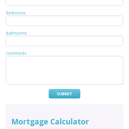
Bedrooms
Bathrooms
Comments
SUBMIT
Mortgage Calculator