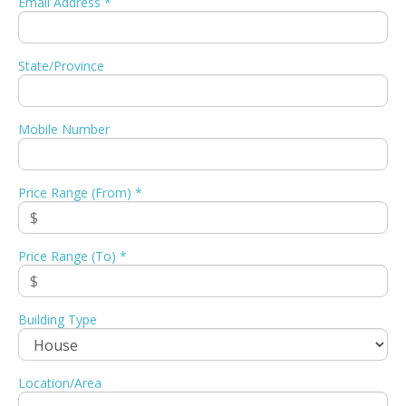
Email Address *
State/Province
Mobile Number
Price Range (From) *
Price Range (To) *
Building Type
Location/Area